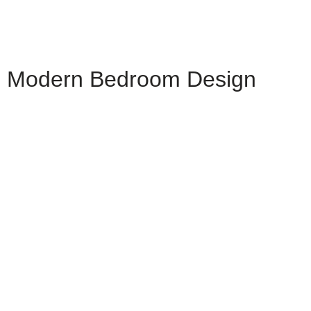
Modern Bedroom Design