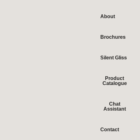
About
Brochures
Silent Gliss
Product
Catalogue
Chat
Assistant
Contact