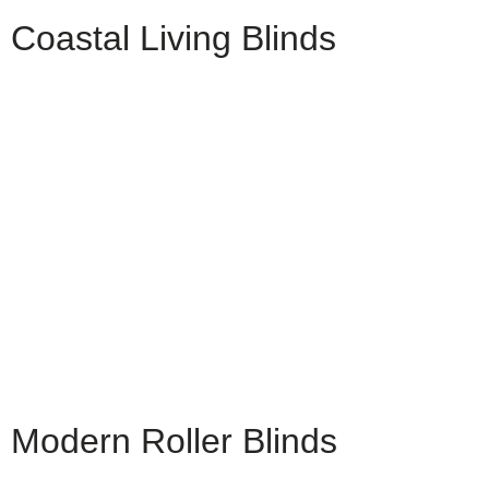
Coastal Living Blinds
Modern Roller Blinds