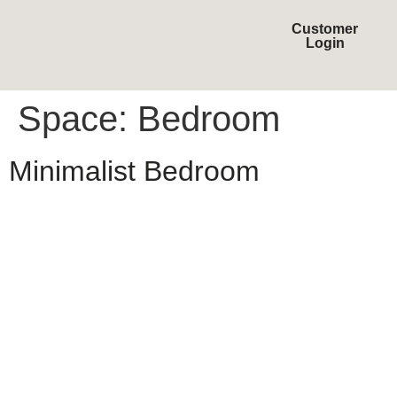
Customer
Login
Space:
Bedroom
Minimalist Bedroom