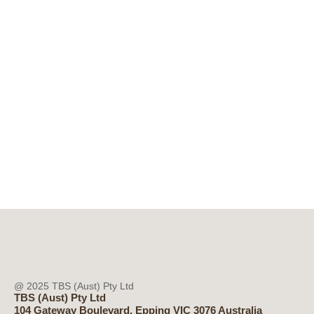
@ 2025 TBS (Aust) Pty Ltd
TBS (Aust) Pty Ltd
104 Gateway Boulevard, Epping VIC 3076 Australia