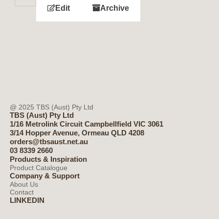
Edit
Archive
@ 2025 TBS (Aust) Pty Ltd
TBS (Aust) Pty Ltd
1/16 Metrolink Circuit Campbellfield VIC 3061
3/14 Hopper Avenue, Ormeau QLD 4208
orders@tbsaust.net.au
03 8339 2660
Products & Inspiration
Product Catalogue
Company & Support
About Us
Contact
LINKEDIN