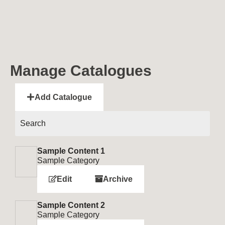
Manage Catalogues
Add Catalogue
Sample Content 1
Sample Category
Edit
Archive
Sample Content 2
Sample Category