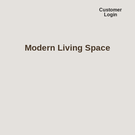
Customer
Login
Modern Living Space