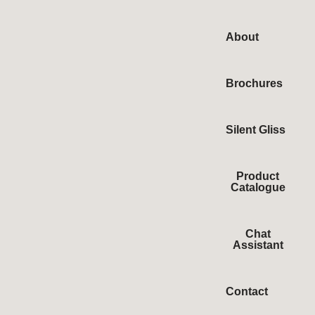
About
Brochures
Silent Gliss
Product
Catalogue
Chat
Assistant
Contact