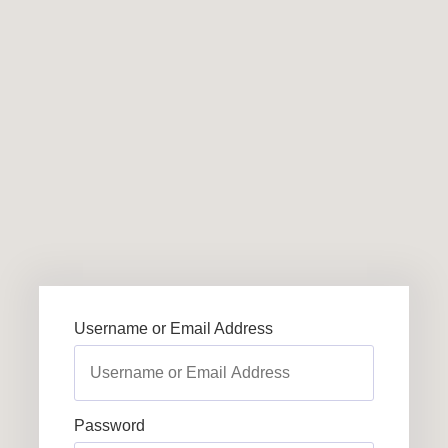
Username or Email Address
Password