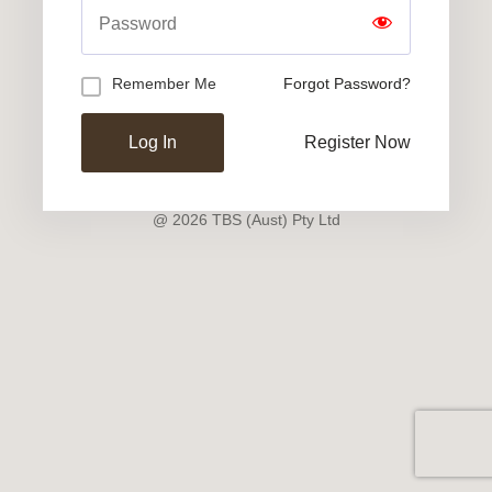
Remember Me
Forgot Password?
Register Now
@ 2026 TBS (Aust) Pty Ltd