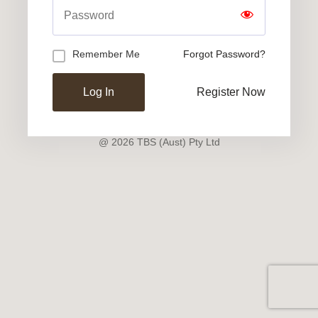
Remember Me
Forgot Password?
Register Now
@ 2026 TBS (Aust) Pty Ltd