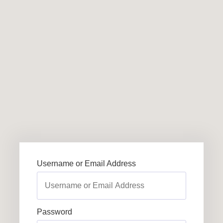
Username or Email Address
Password